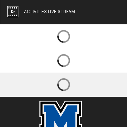
ACTIVITIES LIVE STREAM