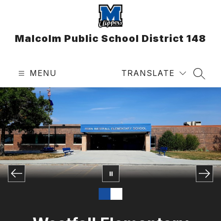
Skip
to
content
Malcolm Public School District 148
MENU
TRANSLATE
SEAR