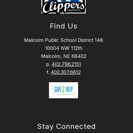
Find Us
Malcolm Public School District 148
10004 NW 112th
Malcolm, NE 68402
p.
402.796.2151
f.
402.307.6812
Stay Connected