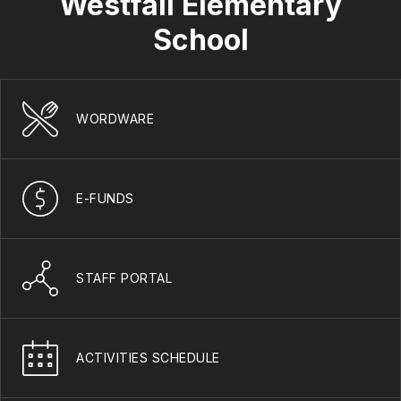
Westfall Elementary
School
WORDWARE
E-FUNDS
STAFF PORTAL
ACTIVITIES SCHEDULE