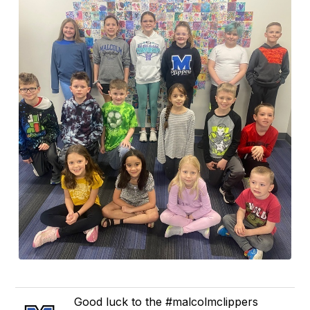
Good luck to the #malcolmclippers