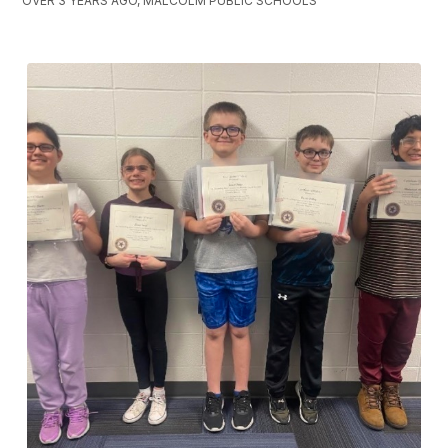
OVER 3 YEARS AGO, MALCOLM PUBLIC SCHOOLS