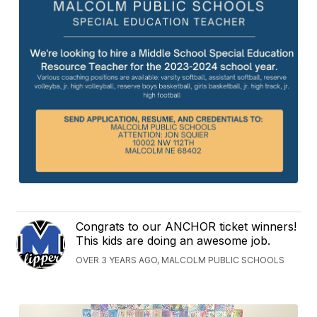
Congrats to our ANCHOR ticket winners!
This kids are doing an awesome job.
OVER 3 YEARS AGO, MALCOLM PUBLIC SCHOOLS