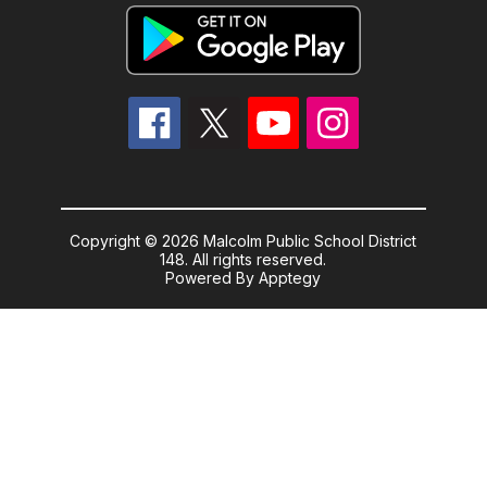
Copyright © 2026 Malcolm Public School District
148. All rights reserved.
Powered By
Apptegy
Visit
us
to
learn
more