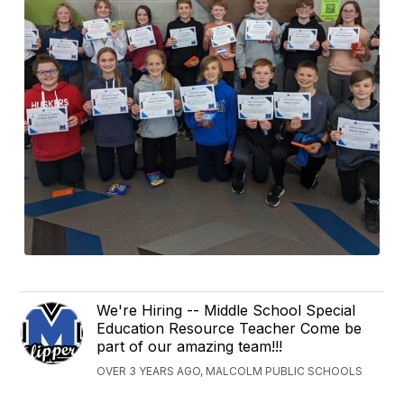
We're Hiring -- Middle School Special
Education Resource Teacher Come be
part of our amazing team!!!
OVER 3 YEARS AGO, MALCOLM PUBLIC SCHOOLS