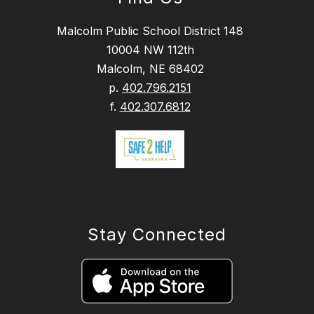
Malcolm Public School District 148
10004 NW 112th
Malcolm, NE 68402
p.
402.796.2151
f.
402.307.6812
Stay Connected