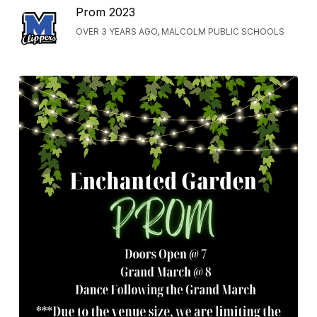
Prom 2023
OVER 3 YEARS AGO, MALCOLM PUBLIC SCHOOLS