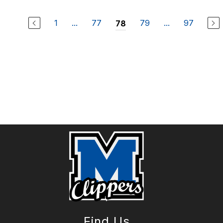
1
...
77
79
...
97
78
Find Us