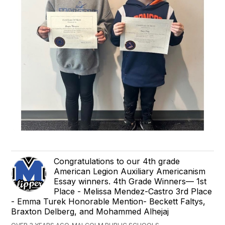
Congratulations to our 4th grade
American Legion Auxiliary Americanism
Essay winners. 4th Grade Winners— 1st
Place - Melissa Mendez-Castro 3rd Place
- Emma Turek Honorable Mention- Beckett Faltys,
Braxton Delberg, and Mohammed Alhejaj