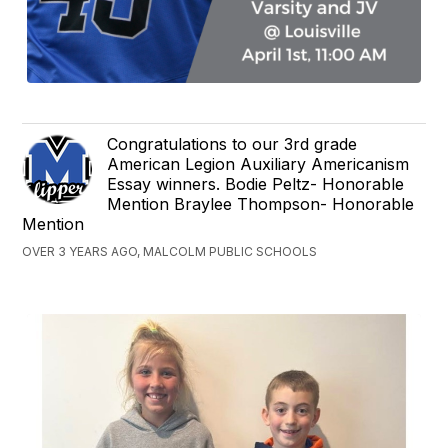
Congratulations to our 3rd grade
American Legion Auxiliary Americanism
Essay winners. Bodie Peltz- Honorable
Mention Braylee Thompson- Honorable
Mention
OVER 3 YEARS AGO, MALCOLM PUBLIC SCHOOLS