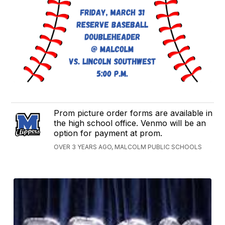
Prom picture order forms are available in
the high school office. Venmo will be an
option for payment at prom.
OVER 3 YEARS AGO, MALCOLM PUBLIC SCHOOLS