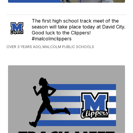
The first high school track meet of the
season will take place today at David City.
Good luck to the Clippers!
#malcolmclippers
OVER 3 YEARS AGO, MALCOLM PUBLIC SCHOOLS