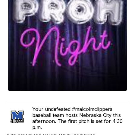
Your undefeated #malcolmclippers
baseball team hosts Nebraska City this
afternoon. The first pitch is set for 4:30
p.m.