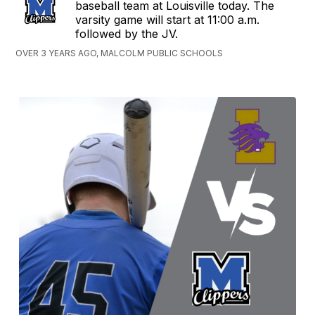
baseball team at Louisville today. The
varsity game will start at 11:00 a.m.
followed by the JV.
OVER 3 YEARS AGO, MALCOLM PUBLIC SCHOOLS