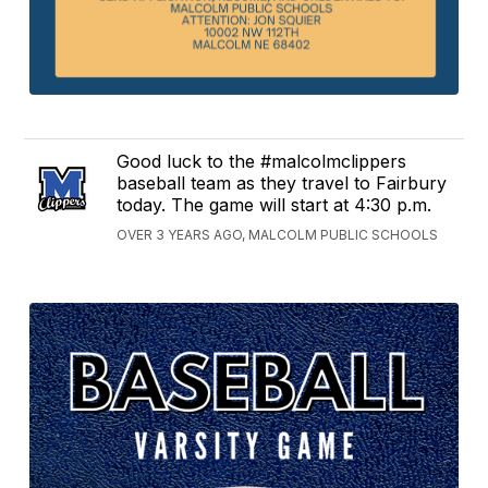
Good luck to the #malcolmclippers
baseball team as they travel to Fairbury
today. The game will start at 4:30 p.m.
OVER 3 YEARS AGO, MALCOLM PUBLIC SCHOOLS