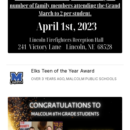
Elks Teen of the Year Award
OVER 3 YEARS AGO, MALCOLM PUBLIC SCHOOLS