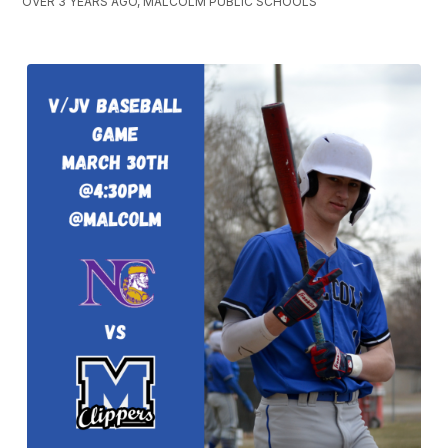
OVER 3 YEARS AGO, MALCOLM PUBLIC SCHOOLS