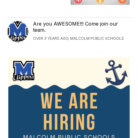
Are you AWESOME!!! Come join our
team.
OVER 3 YEARS AGO, MALCOLM PUBLIC SCHOOLS