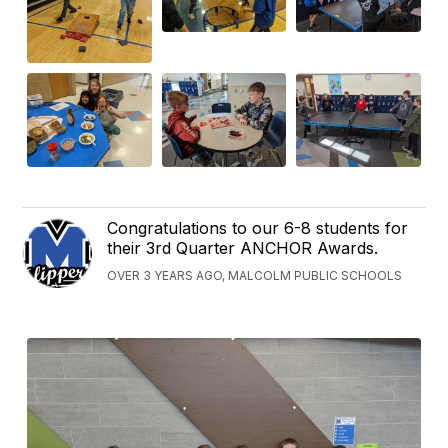
Congratulations to our 6-8 students for
their 3rd Quarter ANCHOR Awards.
OVER 3 YEARS AGO, MALCOLM PUBLIC SCHOOLS