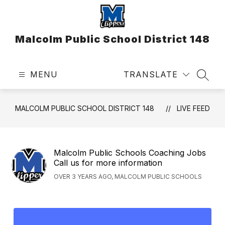
Skip
to
content
Malcolm Public School District 148
MENU
TRANSLATE
SEAR
MALCOLM PUBLIC SCHOOL DISTRICT 148
LIVE FEED
Malcolm Public Schools Coaching Jobs
Call us for more information
OVER 3 YEARS AGO, MALCOLM PUBLIC SCHOOLS