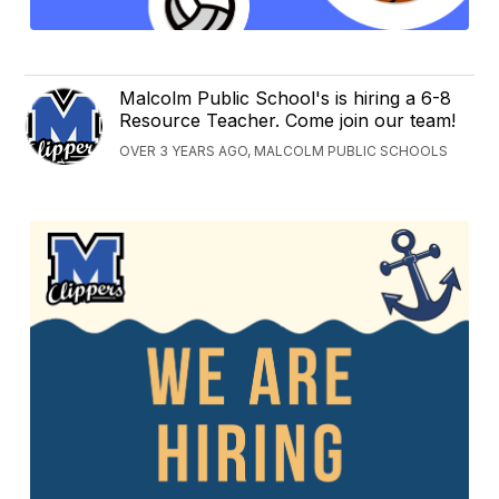
Malcolm Public School's is hiring a 6-8
Resource Teacher. Come join our team!
OVER 3 YEARS AGO, MALCOLM PUBLIC SCHOOLS