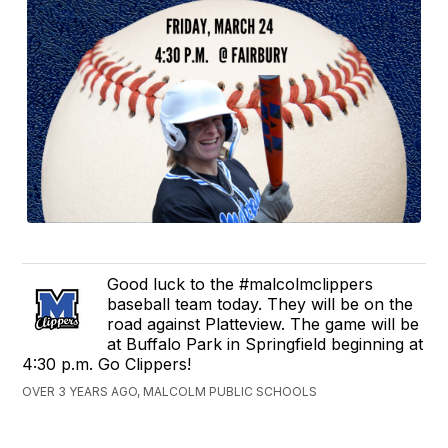
Good luck to the #malcolmclippers
baseball team today. They will be on the
road against Platteview. The game will be
at Buffalo Park in Springfield beginning at
4:30 p.m. Go Clippers!
OVER 3 YEARS AGO, MALCOLM PUBLIC SCHOOLS