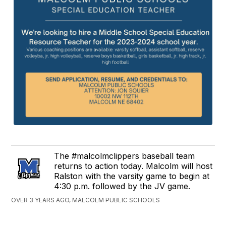
The #malcolmclippers baseball team
returns to action today. Malcolm will host
Ralston with the varsity game to begin at
4:30 p.m. followed by the JV game.
OVER 3 YEARS AGO, MALCOLM PUBLIC SCHOOLS