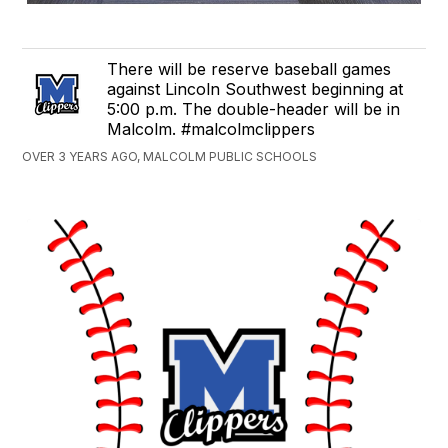
There will be reserve baseball games
against Lincoln Southwest beginning at
5:00 p.m. The double-header will be in
Malcolm. #malcolmclippers
OVER 3 YEARS AGO, MALCOLM PUBLIC SCHOOLS