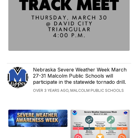
Nebraska Severe Weather Week March
27-31 Malcolm Public Schools will
participate in the statewide tornado drill.
OVER 3 YEARS AGO, MALCOLM PUBLIC SCHOOLS