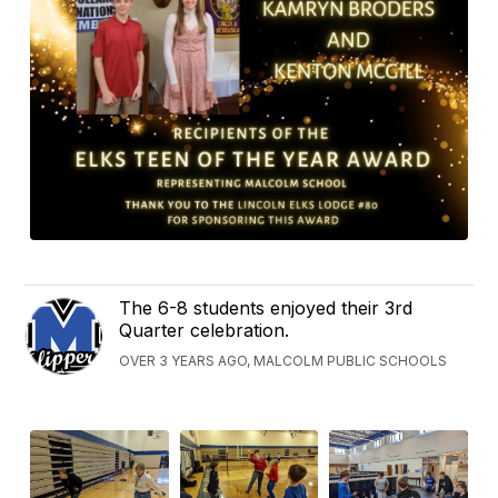
The 6-8 students enjoyed their 3rd
Quarter celebration.
OVER 3 YEARS AGO, MALCOLM PUBLIC SCHOOLS